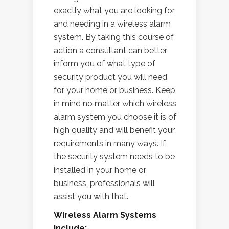
exactly what you are looking for
and needing in a wireless alarm
system. By taking this course of
action a consultant can better
inform you of what type of
security product you will need
for your home or business. Keep
in mind no matter which wireless
alarm system you choose it is of
high quality and will benefit your
requirements in many ways. If
the security system needs to be
installed in your home or
business, professionals will
assist you with that.
Wireless Alarm Systems
Include: