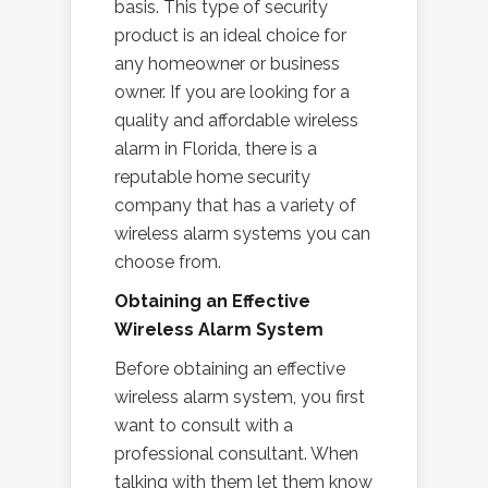
basis. This type of security
product is an ideal choice for
any homeowner or business
owner. If you are looking for a
quality and affordable wireless
alarm in Florida, there is a
reputable home security
company that has a variety of
wireless alarm systems you can
choose from.
Obtaining an Effective
Wireless Alarm System
Before obtaining an effective
wireless alarm system, you first
want to consult with a
professional consultant. When
talking with them let them know