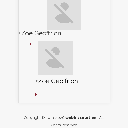
+Zoe Geoffrion
+Zoe Geoffrion
Copyright © 2013-2026
webbizsolution
| All
Rights Reserved.