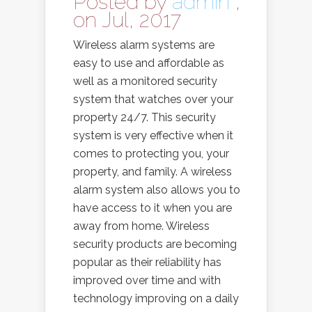
Posted by
admin
,
on Jul, 2017
Wireless alarm systems are
easy to use and affordable as
well as a monitored security
system that watches over your
property 24/7. This security
system is very effective when it
comes to protecting you, your
property, and family. A wireless
alarm system also allows you to
have access to it when you are
away from home. Wireless
security products are becoming
popular as their reliability has
improved over time and with
technology improving on a daily