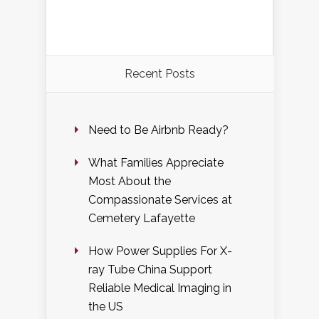
Recent Posts
Need to Be Airbnb Ready?
What Families Appreciate
Most About the
Compassionate Services at
Cemetery Lafayette
How Power Supplies For X-
ray Tube China Support
Reliable Medical Imaging in
the US