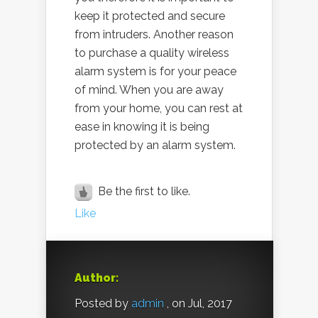
keep it protected and secure
from intruders. Another reason
to purchase a quality wireless
alarm system is for your peace
of mind. When you are away
from your home, you can rest at
ease in knowing it is being
protected by an alarm system.
Be the first to like.
Like
Author:
Posted by
admin
, on Jul, 2017