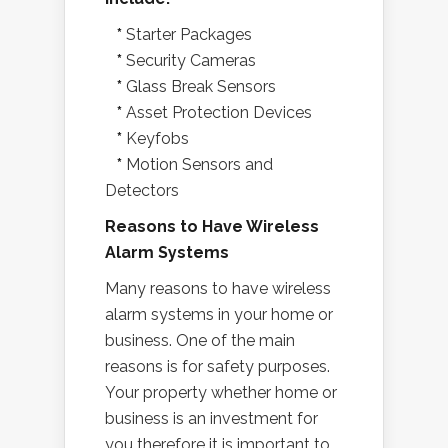
*
Starter Packages
*
Security Cameras
*
Glass Break Sensors
*
Asset Protection Devices
*
Keyfobs
*
Motion Sensors and
Detectors
Reasons to Have Wireless
Alarm Systems
Many reasons to have wireless
alarm systems in your home or
business. One of the main
reasons is for safety purposes.
Your property whether home or
business is an investment for
you therefore it is important to