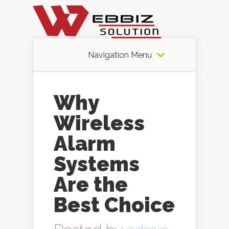
Navigation Menu
Why
Wireless
Alarm
Systems
Are the
Best Choice