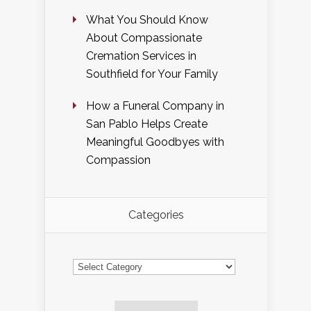
What You Should Know
About Compassionate
Cremation Services in
Southfield for Your Family
How a Funeral Company in
San Pablo Helps Create
Meaningful Goodbyes with
Compassion
Categories
Categories