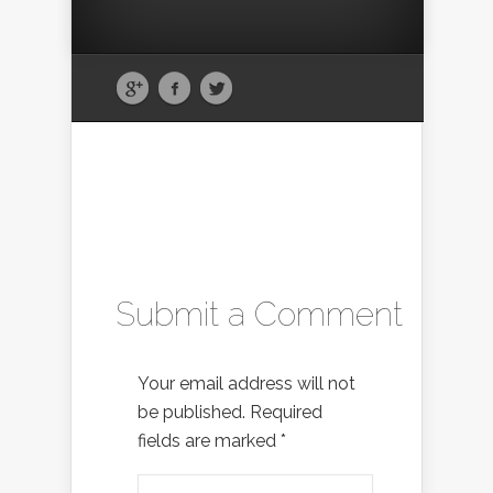
Submit a Comment
Your email address will not
be published.
Required
fields are marked
*