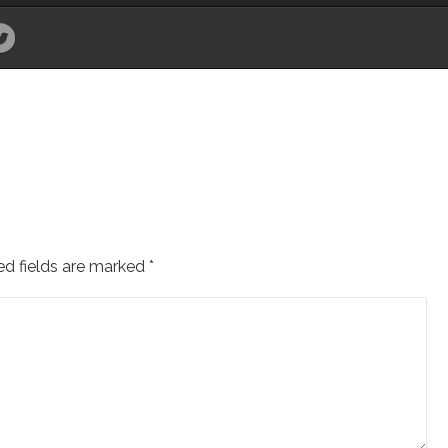
ed fields are marked
*