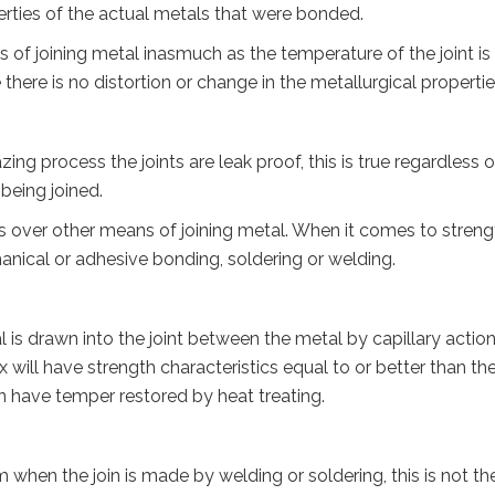
erties of the actual metals that were bonded.
of joining metal inasmuch as the temperature of the joint is
there is no distortion or change in the metallurgical propertie
ng process the joints are leak proof, this is true regardless o
 being joined.
over other means of joining metal. When it comes to streng
echanical or adhesive bonding, soldering or welding.
al is drawn into the joint between the metal by capillary action
 will have strength characteristics equal to or better than th
an have temper restored by heat treating.
m when the join is made by welding or soldering, this is not th