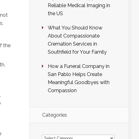
Reliable Medical Imaging in
the US
 not
s.
What You Should Know
About Compassionate
Cremation Services in
f the
Southfield for Your Family
th,
How a Funeral Company in
San Pablo Helps Create
Meaningful Goodbyes with
Compassion
.
e
Categories
e
Categories