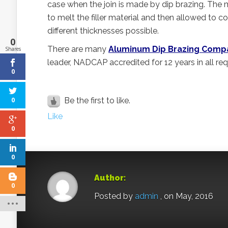
case when the join is made by dip brazing. The m
to melt the filler material and then allowed to c
different thicknesses possible.
0
There are many
Aluminum Dip Brazing Comp
Shares
leader, NADCAP accredited for 12 years in all re
0
Be the first to like.
0
Like
0
0
Author:
0
Posted by
admin
, on May, 2016