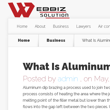
Home
About
Business
Lawyers
Air con
Home
Business
What Is Alumin
What Is Aluminum
Posted by
admin
, on May,
Aluminum dip brazing a process used to join two 
process consists of heating the area where the jo
melting point of the filler metal but lower than t
flows into the gap left between the two pieces.