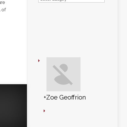
ure
l
of
+Zoe Geoffrion
+Zoe Geoffrion