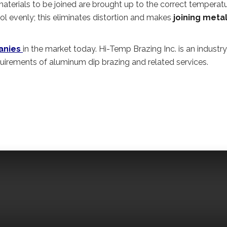
aterials to be joined are brought up to the correct temperat
ool evenly; this eliminates distortion and makes
joining meta
anies
in the market today. Hi-Temp Brazing Inc. is an industry
quirements of aluminum dip brazing and related services.