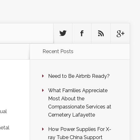
Recent Posts
Need to Be Airbnb Ready?
What Families Appreciate
Most About the
Compassionate Services at
tual
Cemetery Lafayette
metal
How Power Supplies For X-
ray Tube China Support