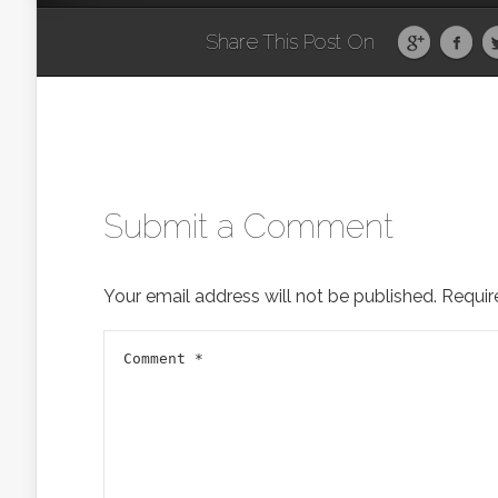
Share This Post On
Submit a Comment
Your email address will not be published.
Requir