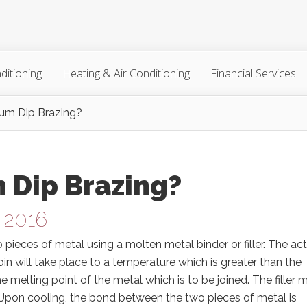
ditioning
Heating & Air Conditioning
Financial Services
um Dip Brazing?
 Dip Brazing?
 2016
pieces of metal using a molten metal binder or filler. The ac
in will take place to a temperature which is greater than the
he melting point of the metal which is to be joined. The filler 
 Upon cooling, the bond between the two pieces of metal is