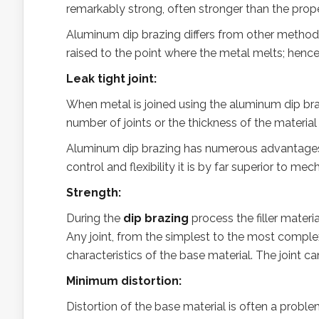
remarkably strong, often stronger than the prop
Aluminum dip brazing differs from other methods 
raised to the point where the metal melts; hence 
Leak tight joint:
When metal is joined using the aluminum dip brazi
number of joints or the thickness of the material
Aluminum dip brazing has numerous advantages 
control and flexibility it is by far superior to m
Strength:
During the
dip brazing
process the filler materi
Any joint, from the simplest to the most complex
characteristics of the base material. The joint c
Minimum distortion:
Distortion of the base material is often a proble