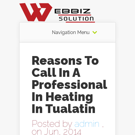
Navigation Menu
Reasons To
Call In A
Professional
In Heating
In Tualatin
Posted by
admin
,
on Jun, 2014