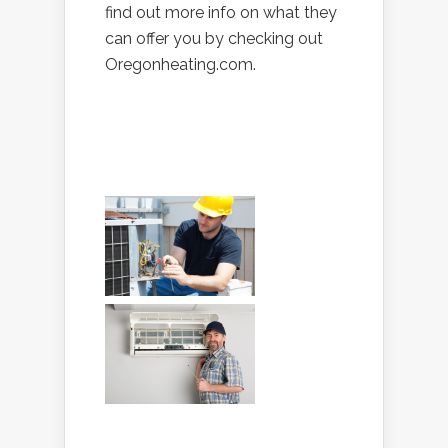
find out more info on what they
can offer you by checking out
Oregonheating.com.