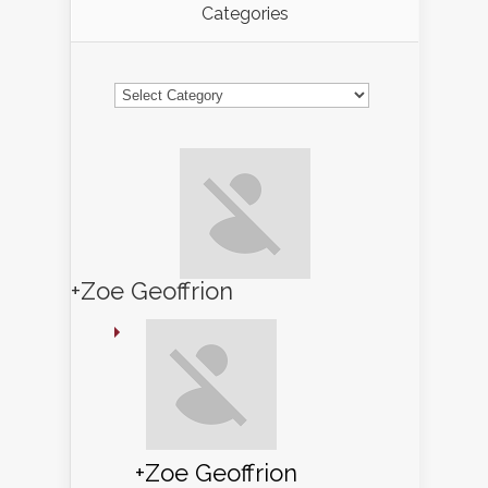
Categories
Categories
+Zoe Geoffrion
+Zoe Geoffrion