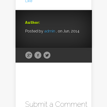
Like
Author:
Posted by
admin
, on Jun, 2014
Submit a Comment