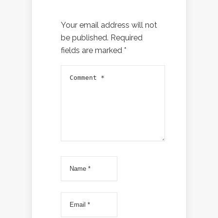
Your email address will not
be published.
Required
fields are marked
*