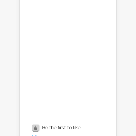
Be the first to like.