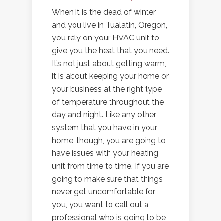
When it is the dead of winter
and you live in Tualatin, Oregon,
you rely on your HVAC unit to
give you the heat that you need.
It’s not just about getting warm,
it is about keeping your home or
your business at the right type
of temperature throughout the
day and night. Like any other
system that you have in your
home, though, you are going to
have issues with your heating
unit from time to time. If you are
going to make sure that things
never get uncomfortable for
you, you want to call out a
professional who is going to be