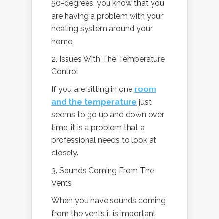
50-degrees, you know that you
are having a problem with your
heating system around your
home.
2. Issues With The Temperature
Control
If you are sitting in one
room
and the temperature
just
seems to go up and down over
time, it is a problem that a
professional needs to look at
closely.
3. Sounds Coming From The
Vents
When you have sounds coming
from the vents it is important