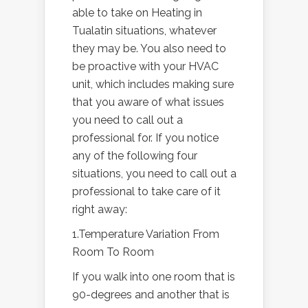
able to take on Heating in
Tualatin situations, whatever
they may be. You also need to
be proactive with your HVAC
unit, which includes making sure
that you aware of what issues
you need to call out a
professional for. If you notice
any of the following four
situations, you need to call out a
professional to take care of it
right away:
1.Temperature Variation From
Room To Room
If you walk into one room that is
90-degrees and another that is