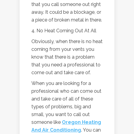
that you call someone out right
away. It could be a blockage, or
a piece of broken metal in there.
4. No Heat Coming Out At All
Obviously, when there is no heat
coming from your vents you
know that there is a problem
that you need a professional to
come out and take care of.
When you are looking for a
professional who can come out
and take care of all of these
types of problems, big and
small, you want to call out
someone like
Oregon Heating
And Air Conditioning
. You can