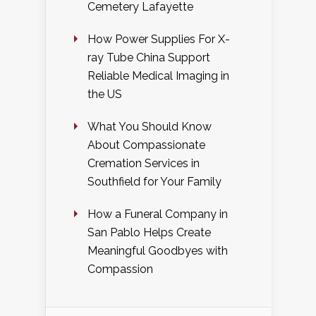
Cemetery Lafayette
How Power Supplies For X-
ray Tube China Support
Reliable Medical Imaging in
the US
What You Should Know
About Compassionate
Cremation Services in
Southfield for Your Family
How a Funeral Company in
San Pablo Helps Create
Meaningful Goodbyes with
Compassion