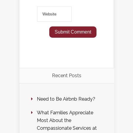
Recent Posts
Need to Be Airbnb Ready?
What Families Appreciate
Most About the
Compassionate Services at