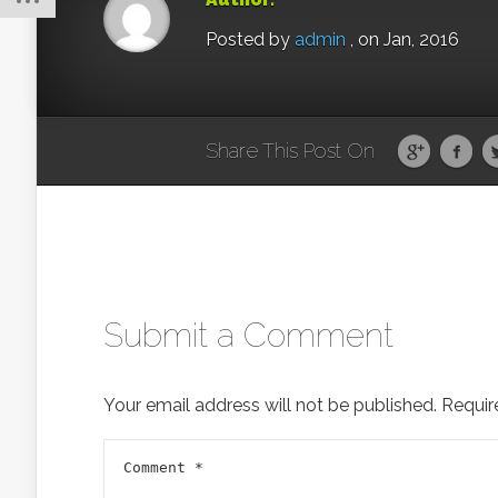
Posted by
admin
, on Jan, 2016
Share This Post On
Submit a Comment
Your email address will not be published.
Requir