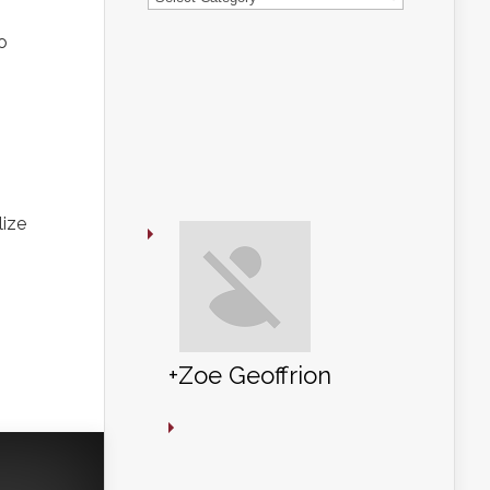
o
+Zoe Geoffrion
lize
+Zoe Geoffrion