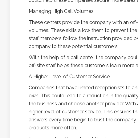
could help these companies secure more sales 
Managing High Call Volumes
These centers provide the company with an off-s
volumes. These skills allow them to prevent the
staff members follow the instruction provided b
company to these potential customers.
With the help of a call center, the company cou
off-site staff helps these customers learn more
A Higher Level of Customer Service
Companies that have limited receptionists to a
own. This could lead to a reduction in the quali
the business and choose another provider. With 
higher level of customer service. This ensures t
answers every time begin to trust the company. 
products more often.