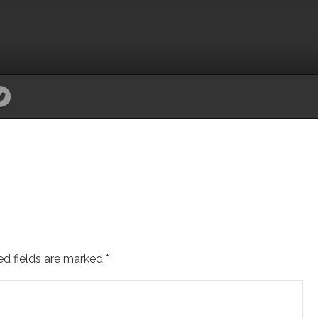
ed fields are marked
*