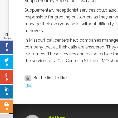
Supplementary Receptionist Services
Supplementary receptionist services could also re
responsible for greeting customers as they arriv
manage their everyday tasks without difficulty. T
turnovers.
0
Shares
In Missouri, call centers help companies manage
company that all their calls are answered. They a
0
customers. These services could also reduce the 
the services of a Call Center in St. Louis MO s
0
Be the first to like.
0
Like
0
0
Author: