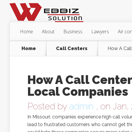
Home
About
Business
Lawyers
Air con
Home
Call Centers
How A Call
How A Call Center 
Local Companies
Posted by
admin
, on Jan,
In Missouri, companies experience high call vol
lead to frustrated customers who cannot get thro