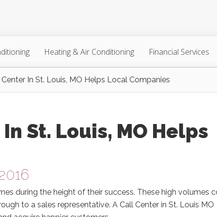
ditioning
Heating & Air Conditioning
Financial Services
 Center In St. Louis, MO Helps Local Companies
In St. Louis, MO Helps
 2016
umes during the height of their success. These high volumes 
ugh to a sales representative. A Call Center in St. Louis MO