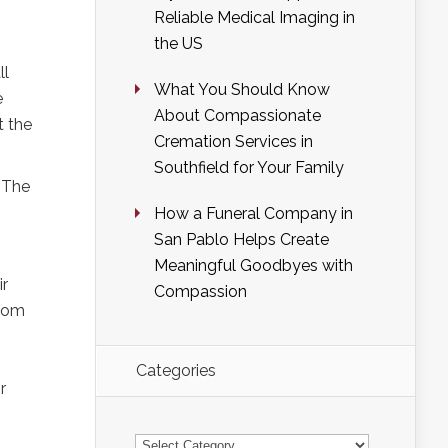
Reliable Medical Imaging in
the US
ll
What You Should Know
e
About Compassionate
t the
Cremation Services in
Southfield for Your Family
. The
How a Funeral Company in
San Pablo Helps Create
Meaningful Goodbyes with
ir
Compassion
from
Categories
r
Categories