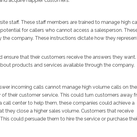
and acquire happier customers.
ite staff. These staff members are trained to manage high ca
 potential for callers who cannot access a salesperson. Thes
y the company. These instructions dictate how they represen
ld ensure that their customers receive the answers they want
 about products and services available through the company.
nswer incoming calls cannot manage high volume calls on the
ty of their customer service. This could turn customers away 
a call center to help them, these companies could achieve a
hat they close a higher sales volume. Customers that receive
This could persuade them to hire the service or purchase thei