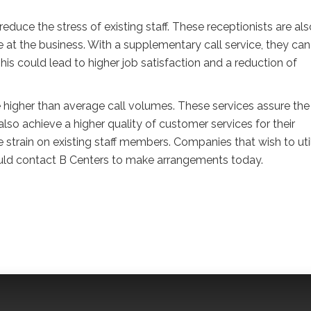
duce the stress of existing staff. These receptionists are als
e at the business. With a supplementary call service, they can
his could lead to higher job satisfaction and a reduction of
 higher than average call volumes. These services assure the
lso achieve a higher quality of customer services for their
strain on existing staff members. Companies that wish to uti
hould contact B Centers to make arrangements today.