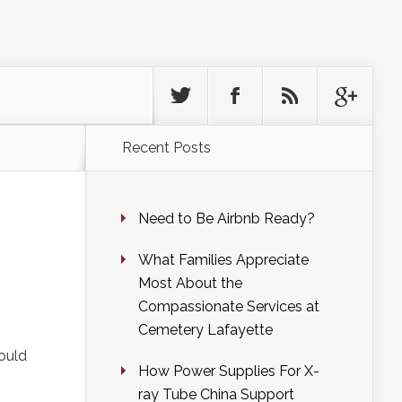
Recent Posts
Need to Be Airbnb Ready?
What Families Appreciate
Most About the
Compassionate Services at
Cemetery Lafayette
could
How Power Supplies For X-
ray Tube China Support