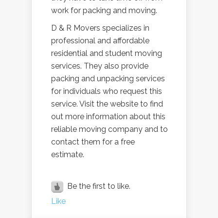
work for packing and moving.
D & R Movers specializes in
professional and affordable
residential and student moving
services. They also provide
packing and unpacking services
for individuals who request this
service. Visit the website to find
out more information about this
reliable moving company and to
contact them for a free
estimate.
Be the first to like.
Like