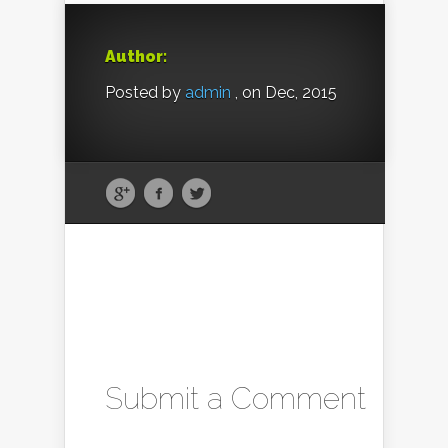
Author:
Posted by
admin
, on Dec, 2015
Submit a Comment