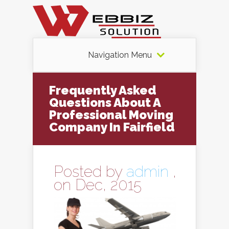
Navigation Menu
Frequently Asked
Questions About A
Professional Moving
Company In Fairfield
Posted by
admin
,
on Dec, 2015