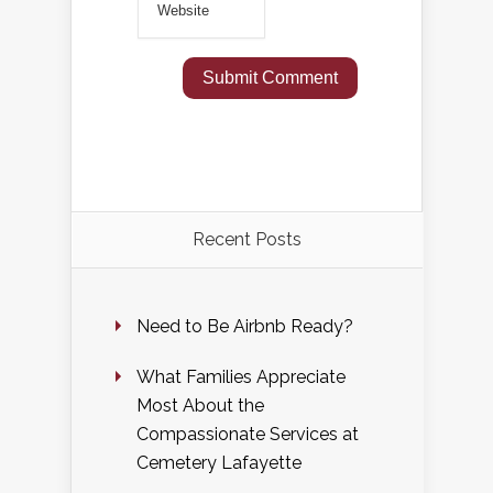
Recent Posts
Need to Be Airbnb Ready?
What Families Appreciate
Most About the
Compassionate Services at
Cemetery Lafayette