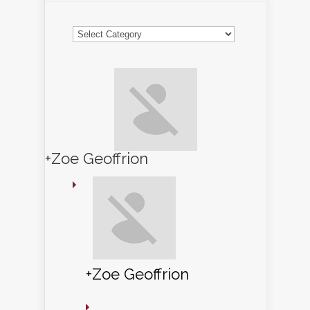
Categories
+Zoe Geoffrion
+Zoe Geoffrion