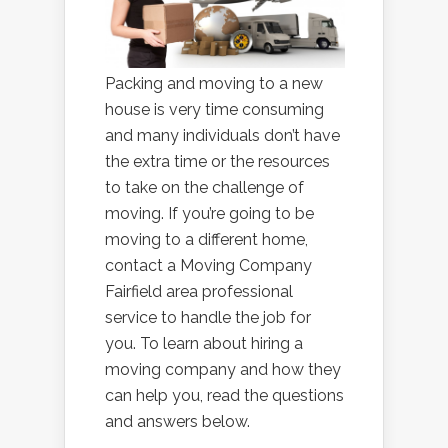
Packing and moving to a new
house is very time consuming
and many individuals don’t have
the extra time or the resources
to take on the challenge of
moving. If you’re going to be
moving to a different home,
contact a Moving Company
Fairfield area professional
service to handle the job for
you. To learn about hiring a
moving company and how they
can help you, read the questions
and answers below.