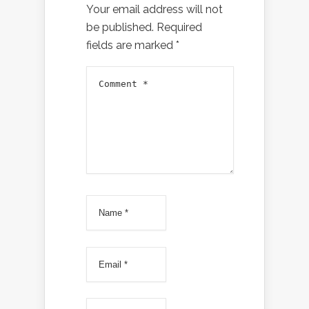
Your email address will not
be published.
Required
fields are marked
*