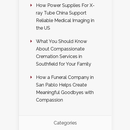
How Power Supplies For X-
ray Tube China Support
Reliable Medical Imaging in
the US
What You Should Know
About Compassionate
Cremation Services in
Southfield for Your Family
How a Funeral Company in
San Pablo Helps Create
Meaningful Goodbyes with
Compassion
Categories