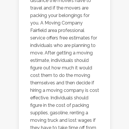
distance the movers have to
travel and if the movers are
packing your belongings for
you. A Moving Company
Fairfield area professional
service offers free estimates for
individuals who are planning to
move. After getting a moving
estimate, individuals should
figure out how much it would
cost them to do the moving
themselves and then decide if
hiring a moving company is cost
effective. Individuals should
figure in the cost of packing
supplies, gasoline, renting a
moving truck and lost wages if
they have to take time off from