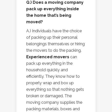
Q.) Does a moving company
pack up everything inside
the home that’s being
moved?
A.) Individuals have the choice
of packing up their personal
belongings themselves or hiring
the movers to do the packing.
Experienced movers
can
pack up everything in the
household quickly and
efficiently. They know how to
properly wrap and box up
everything so that nothing gets
broken or damaged. The
moving company supplies the
packing materials, boxes and