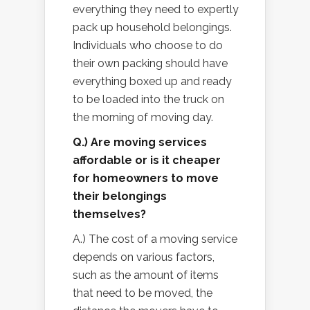
everything they need to expertly
pack up household belongings.
Individuals who choose to do
their own packing should have
everything boxed up and ready
to be loaded into the truck on
the morning of moving day.
Q.) Are moving services
affordable or is it cheaper
for homeowners to move
their belongings
themselves?
A.) The cost of a moving service
depends on various factors,
such as the amount of items
that need to be moved, the