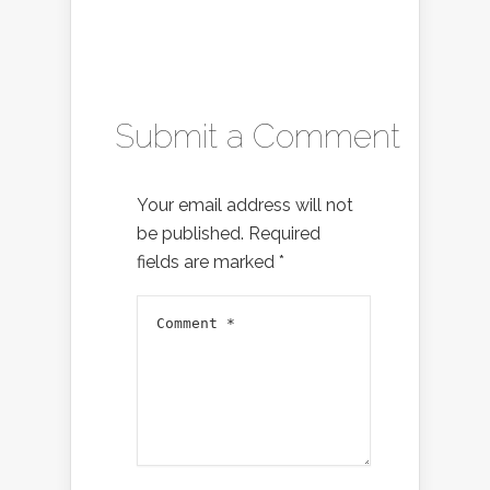
Submit a Comment
Your email address will not
be published.
Required
fields are marked
*