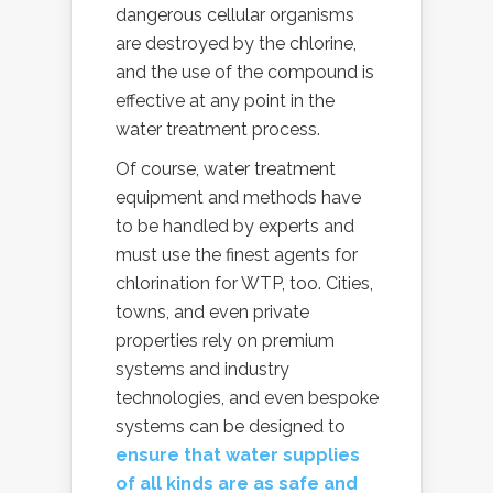
dangerous cellular organisms
are destroyed by the chlorine,
and the use of the compound is
effective at any point in the
water treatment process.
Of course, water treatment
equipment and methods have
to be handled by experts and
must use the finest agents for
chlorination for WTP, too. Cities,
towns, and even private
properties rely on premium
systems and industry
technologies, and even bespoke
systems can be designed to
ensure that water supplies
of all kinds are as safe and