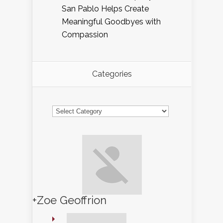
San Pablo Helps Create
Meaningful Goodbyes with
Compassion
Categories
Categories
+Zoe Geoffrion