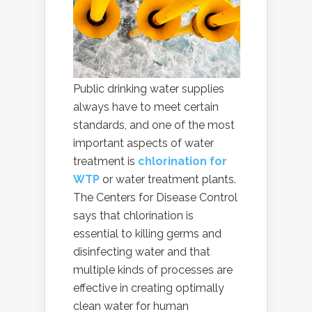
Public drinking water supplies
always have to meet certain
standards, and one of the most
important aspects of water
treatment is
chlorination for
WTP
or water treatment plants.
The Centers for Disease Control
says that chlorination is
essential to killing germs and
disinfecting water and that
multiple kinds of processes are
effective in creating optimally
clean water for human