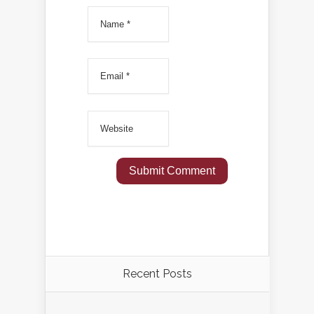
Recent Posts