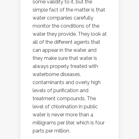
some validity to it, but the
simple fact of the matter is that
water companies carefully
monitor the conditions of the
water they provide. They look at
all of the different agents that
can appear in the water, and
they make sure that water is
always properly treated with
waterborne diseases,
contaminants and overly high
levels of purification and
treatment compounds. The
level of chlorination in public
water is never more than 4
milligrams per liter, which is four
parts per million.