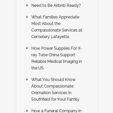
Need to Be Airbnb Ready?
What Families Appreciate
Most About the
Compassionate Services at
Cemetery Lafayette
How Power Supplies For X-
ray Tube China Support
Reliable Medical Imaging in
the US
What You Should Know
About Compassionate
Cremation Services in
Southfield for Your Family
How a Funeral Company in