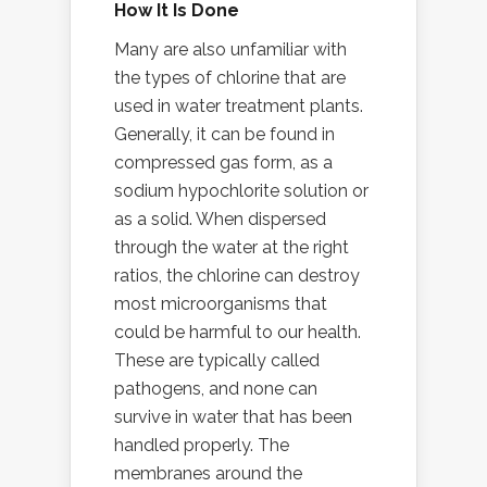
How It Is Done
Many are also unfamiliar with
the types of chlorine that are
used in water treatment plants.
Generally, it can be found in
compressed gas form, as a
sodium hypochlorite solution or
as a solid. When dispersed
through the water at the right
ratios, the chlorine can destroy
most microorganisms that
could be harmful to our health.
These are typically called
pathogens, and none can
survive in water that has been
handled properly. The
membranes around the