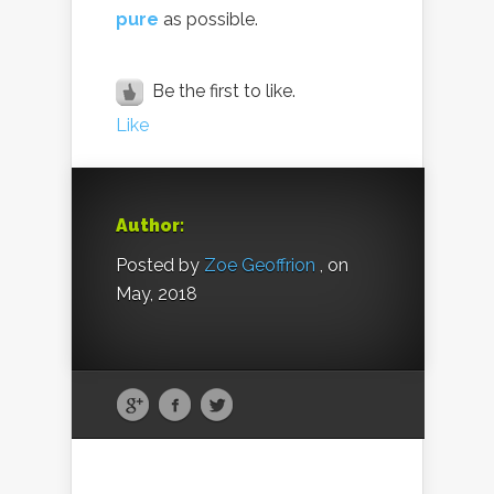
pure
as possible.
Be the first to like.
Like
Author:
Posted by
Zoe Geoffrion
, on
May, 2018