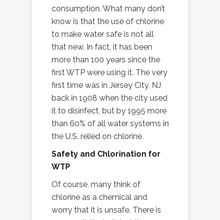
consumption. What many don’t
know is that the use of chlorine
to make water safe is not all
that new. In fact, it has been
more than 100 years since the
first WTP were using it. The very
first time was in Jersey City, NJ
back in 1908 when the city used
it to disinfect, but by 1995 more
than 60% of all water systems in
the U.S. relied on chlorine.
Safety and Chlorination for
WTP
Of course, many think of
chlorine as a chemical and
worry that it is unsafe. There is