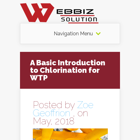
Navigation Menu
A Basic Introduction
to Chlorination for
WTP
Posted by
Zoe
Geoffrion
, on
May, 2018