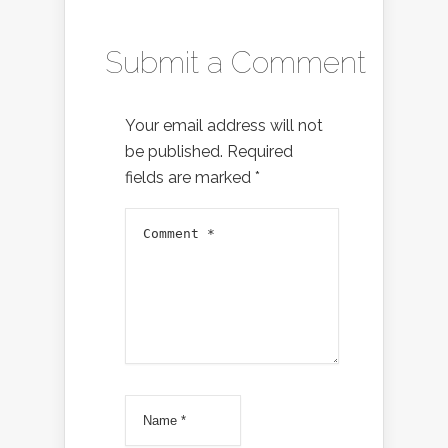
Submit a Comment
Your email address will not
be published.
Required
fields are marked
*