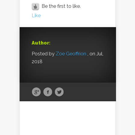
Be the first to like.
Like
Author:
Posted by
Zoe Geoffrion
, on Jul,
2018