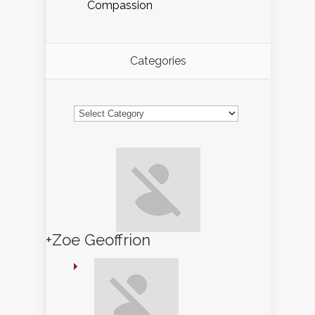
Compassion
Categories
Categories
+Zoe Geoffrion