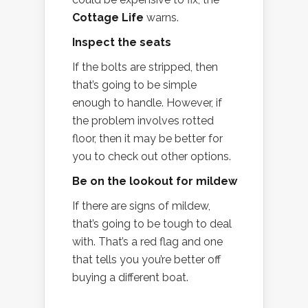
Cottage Life
warns.
Inspect the seats
If the bolts are stripped, then
that’s going to be simple
enough to handle. However, if
the problem involves rotted
floor, then it may be better for
you to check out other options.
Be on the lookout for mildew
If there are signs of mildew,
that’s going to be tough to deal
with. That’s a red flag and one
that tells you you’re better off
buying a different boat.