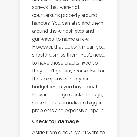
screws that were not
countersunk properly around
handles. You can also find them
around the windshields and
gunwales, to name a few.
However, that doesn’t mean you
should dismiss them. You’ll need
to have those cracks fixed so
they don’t get any worse. Factor
those expenses into your
budget when you buy a boat.
Beware of large cracks, though,
since these can indicate bigger
problems and expensive repairs.
Check for damage
Aside from cracks, you’ll want to