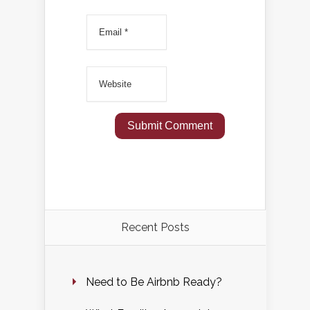
Recent Posts
Need to Be Airbnb Ready?