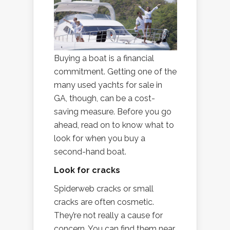
Buying a boat is a financial
commitment. Getting one of the
many used yachts for sale in
GA, though, can be a cost-
saving measure. Before you go
ahead, read on to know what to
look for when you buy a
second-hand boat.
Look for cracks
Spiderweb cracks or small
cracks are often cosmetic.
They’re not really a cause for
concern. You can find them near