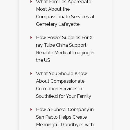
What Families Appreciate
Most About the
Compassionate Services at
Cemetery Lafayette
How Power Supplies For X-
ray Tube China Support
Reliable Medical Imaging in
the US
What You Should Know
About Compassionate
Cremation Services in
Southfield for Your Family
How a Funeral Company in
San Pablo Helps Create
Meaningful Goodbyes with