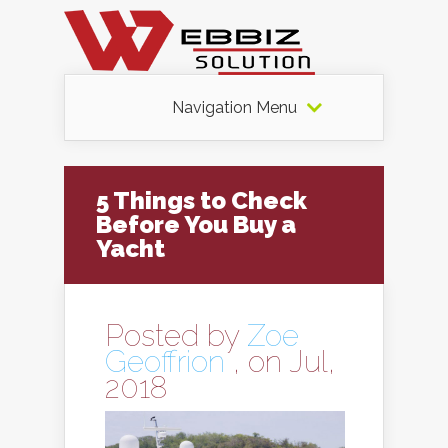
Navigation Menu
5 Things to Check
Before You Buy a
Yacht
Posted by
Zoe
Geoffrion
, on Jul,
2018