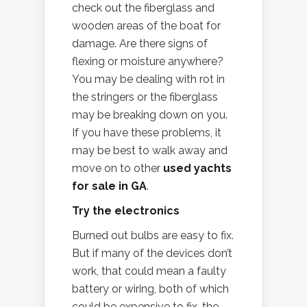
check out the fiberglass and
wooden areas of the boat for
damage. Are there signs of
flexing or moisture anywhere?
You may be dealing with rot in
the stringers or the fiberglass
may be breaking down on you.
If you have these problems, it
may be best to walk away and
move on to other
used yachts
for sale in GA
.
Try the electronics
Burned out bulbs are easy to fix.
But if many of the devices don’t
work, that could mean a faulty
battery or wiring, both of which
could be expensive to fix, the