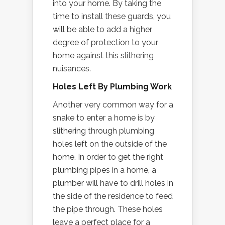
into your home. By taking the
time to install these guards, you
will be able to add a higher
degree of protection to your
home against this slithering
nuisances.
Holes Left By Plumbing Work
Another very common way for a
snake to enter a home is by
slithering through plumbing
holes left on the outside of the
home. In order to get the right
plumbing pipes in a home, a
plumber will have to drill holes in
the side of the residence to feed
the pipe through. These holes
leave a perfect place for a