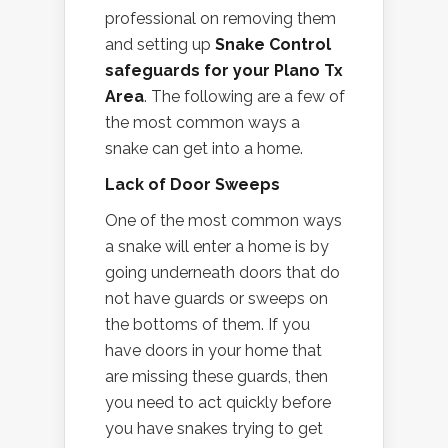
professional on removing them
and setting up
Snake Control
safeguards for your Plano Tx
Area
. The following are a few of
the most common ways a
snake can get into a home.
Lack of Door Sweeps
One of the most common ways
a snake will enter a home is by
going underneath doors that do
not have guards or sweeps on
the bottoms of them. If you
have doors in your home that
are missing these guards, then
you need to act quickly before
you have snakes trying to get