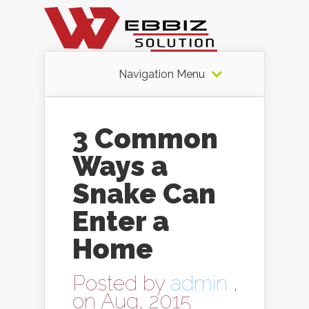
Navigation Menu
3 Common
Ways a
Snake Can
Enter a
Home
Posted by
admin
,
on Aug, 2015