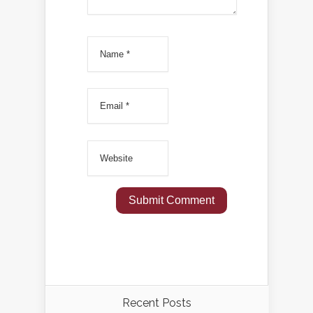
Recent Posts