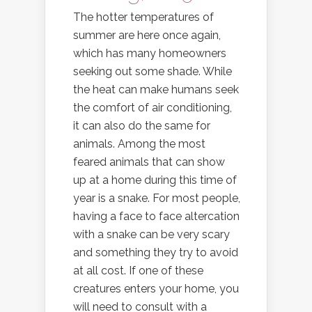
The hotter temperatures of
summer are here once again,
which has many homeowners
seeking out some shade. While
the heat can make humans seek
the comfort of air conditioning,
it can also do the same for
animals. Among the most
feared animals that can show
up at a home during this time of
year is a snake. For most people,
having a face to face altercation
with a snake can be very scary
and something they try to avoid
at all cost. If one of these
creatures enters your home, you
will need to consult with a