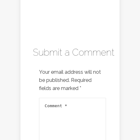
Submit a Comment
Your email address will not
be published.
Required
fields are marked
*