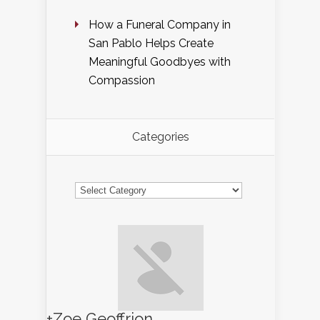
How a Funeral Company in
San Pablo Helps Create
Meaningful Goodbyes with
Compassion
Categories
Categories
+Zoe Geoffrion