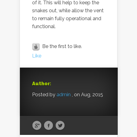
of it. This will help to keep the
snakes out, while allow the vent
to remain fully operational and
functional.
Be the first to like.
Like
Author:
Posted by
admin
, on Aug, 2015