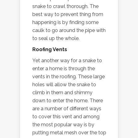
snake to crawl thorough. The
best way to prevent thing from
happening is by finding some
caulk to go around the pipe with
to seal up the whole.
Roofing Vents
Yet another way for a snake to
enter a home is through the
vents in the roofing. These large
holes will allow the snake to
climb in them and shimmy
down to enter the home. There
are a number of different ways
to cover this vent and among
the most popular way is by
putting metal mesh over the top