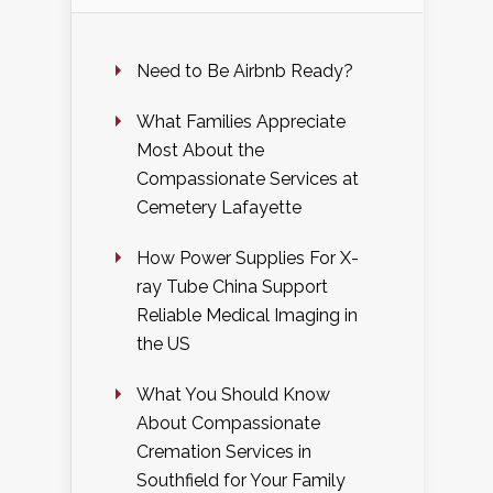
Need to Be Airbnb Ready?
What Families Appreciate
Most About the
Compassionate Services at
Cemetery Lafayette
How Power Supplies For X-
ray Tube China Support
Reliable Medical Imaging in
the US
What You Should Know
About Compassionate
Cremation Services in
Southfield for Your Family